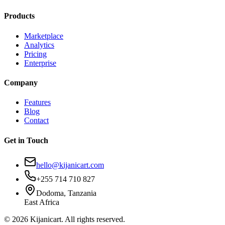
Products
Marketplace
Analytics
Pricing
Enterprise
Company
Features
Blog
Contact
Get in Touch
hello@kijanicart.com
+255 714 710 827
Dodoma, Tanzania
East Africa
© 2026 Kijanicart. All rights reserved.