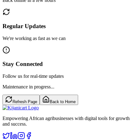
Back online in a few hours
Regular Updates
We're working as fast as we can
Stay Connected
Follow us for real-time updates
Maintenance in progress...
Refresh Page
Back to Home
Empowering African agribusinesses with digital tools for growth
and success.