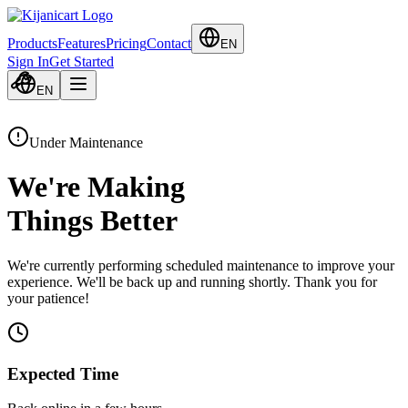
Products
Features
Pricing
Contact
EN
Sign In
Get Started
EN
Under Maintenance
We're Making
Things Better
We're currently performing scheduled maintenance to improve your
experience. We'll be back up and running shortly. Thank you for
your patience!
Expected Time